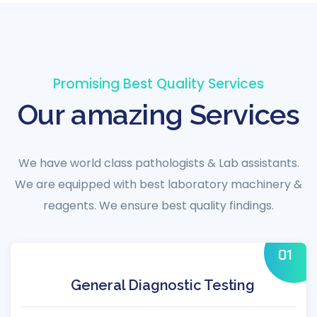
Promising Best Quality Services
Our amazing Services
We have world class pathologists & Lab assistants.
We are equipped with best laboratory machinery &
reagents. We ensure best quality findings.
01
General Diagnostic Testing