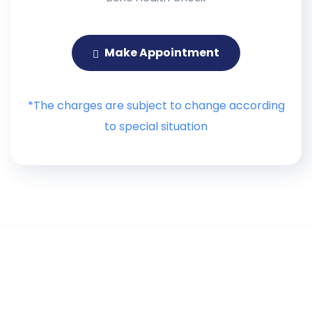
Make Appointment
*The charges are subject to change according
to special situation