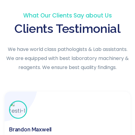
What Our Clients Say about Us
Clients Testimonial
We have world class pathologists & Lab assistants.
We are equipped with best laboratory machinery &
reagents. We ensure best quality findings.
Brandon Maxwell