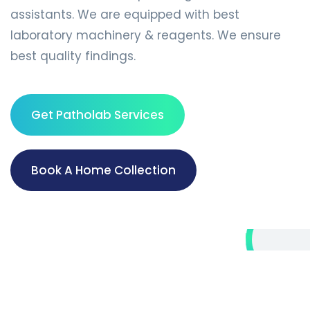
assistants. We are equipped with best
laboratory machinery & reagents. We ensure
best quality findings.