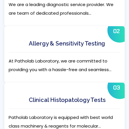
We are a leading diagnostic service provider. We
are team of dedicated professionals...
02
Allergy & Sensitivity Testing
At Patholab Laboratory, we are committed to
providing you with a hassle-free and seamless...
03
Clinical Histopatology Tests
Patholab Laboratory is equipped with best world
class machinery & reagents for molecular...