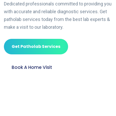
Dedicated professionals committed to providing you
with accurate and reliable diagnostic services. Get
patholab services today from the best lab experts &
make a visit to our laboratory.
Get Patholab Services
Book A Home Visit