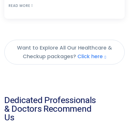
READ MORE
Want to Explore All Our Healthcare &
Checkup packages?
Click here
Dedicated Professionals
& Doctors Recommend
Us