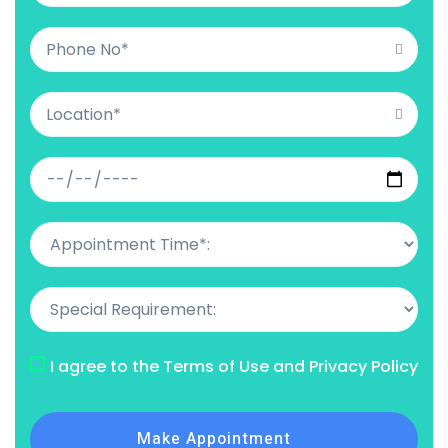
I agree to the Terms of Use and Privacy Policy
Make Appointment