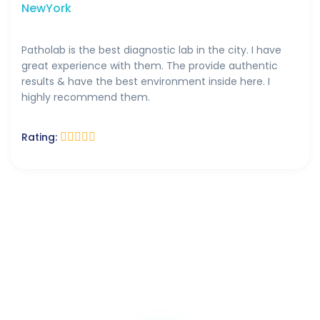
NewYork
Patholab is the best diagnostic lab in the city. I have
great experience with them. The provide authentic
results & have the best environment inside here. I
highly recommend them.
Rating: