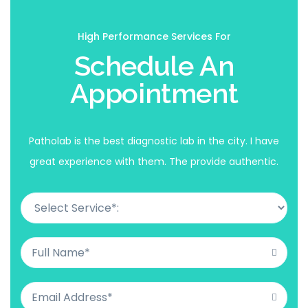
High Performance Services For
Schedule An
Appointment
Patholab is the best diagnostic lab in the city. I have
great experience with them. The provide authentic.