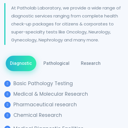
At Patholab Laboratory, we provide a wide range of
diagnostic services ranging from complete health
check-up packages for citizens & corporates to
super-specialty tests like Oncology, Neurology,
Gynecology, Nephrology and many more.
Diagnostic
Pathological
Research
Basic Pathology Testing
Medical & Molecular Research
Pharmaceutical research
Chemical Research