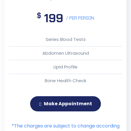
199
$
/ PER PERSON
Series Blood Tests
Abdomen Ultrasound
Lipid Profile
Bone Health Check
Make Appointment
*The charges are subject to change according