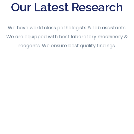
Our Latest Research
We have world class pathologists & Lab assistants.
We are equipped with best laboratory machinery &
reagents. We ensure best quality findings.
AUGUST 31, 2023
Admin@protechindia
0 Comments
AI SCIENCE
SCIENTIFIC
Patient-Centered Hospital Labs Start Here