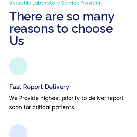
Versatile Laboratory Service Provider
There are so many
reasons to choose
Us
Fast Report Delivery
We Provide highest priority to deliver report
soon for critical patients