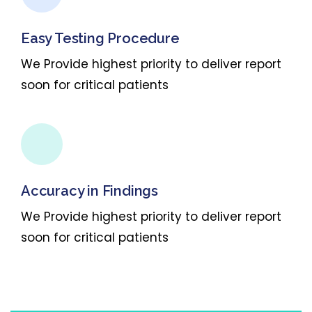
Easy Testing Procedure
We Provide highest priority to deliver report
soon for critical patients
Accuracy in Findings
We Provide highest priority to deliver report
soon for critical patients