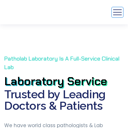
Patholab Laboratory Is A Full-Service Clinical
Lab
Laboratory Service
Laboratory Service
Trusted by Leading
Doctors & Patients
We have world class pathologists & Lab