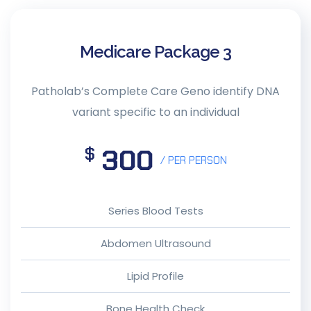
Medicare Package 3
Patholab’s Complete Care Geno identify DNA
variant specific to an individual
300
$
/ PER PERSON
Series Blood Tests
Abdomen Ultrasound
Lipid Profile
Bone Health Check