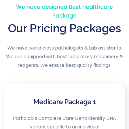
We have designed Best healthcare
Package
Our Pricing Packages
We have world class pathologists & Lab assistants.
We are equipped with best laboratory machinery &
reagents. We ensure best quality findings.
Medicare Package 1
Patholab’s Complete Care Geno identify DNA
variant specific to an individual