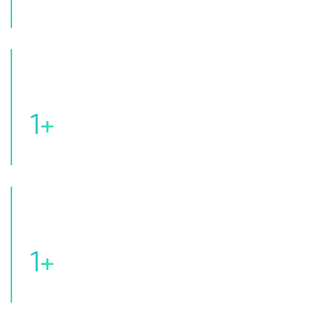
Of Patients Served
1
+
Of Expert Pathologists
1
+
Of Premium Branch