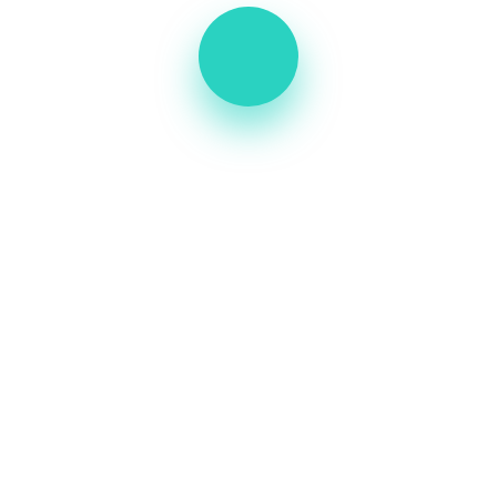
A great place of medical hospital center &
health care. Book your laboratory service
+234 567 899