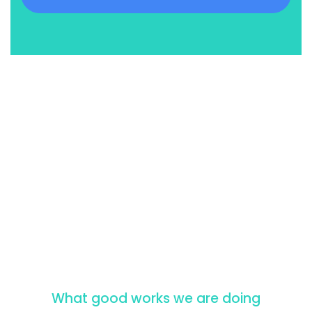
What good works we are doing