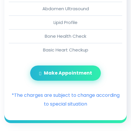
Abdomen Ultrasound
Lipid Profile
Bone Health Check
Basic Heart Checkup
Make Appointment
*The charges are subject to change according
to special situation