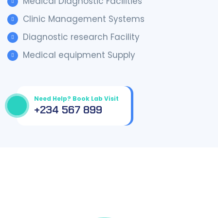
Medical Diagnostic Facilities
Clinic Management Systems
Diagnostic research Facility
Medical equipment Supply
Need Help? Book Lab Visit
+234 567 899