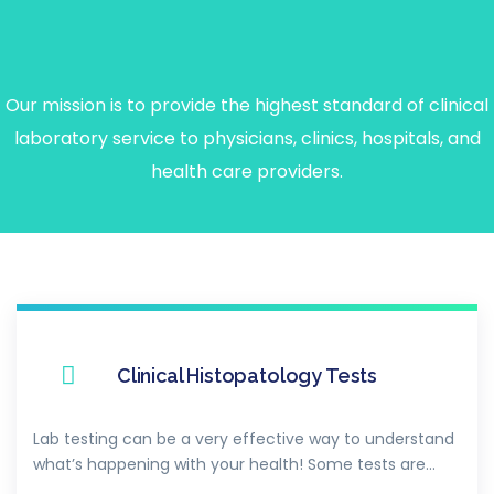
Our
Premium
Services
Our mission is to provide the highest standard of clinical
laboratory service to physicians, clinics, hospitals, and
health care providers.
Clinical Histopatology Tests
Lab testing can be a very effective way to understand
what’s happening with your health! Some tests are…