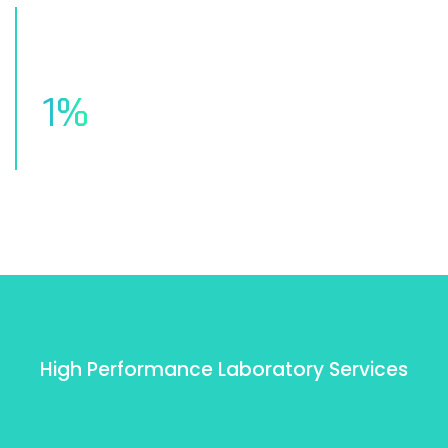
1
%
Of Client Satisfaction
High Performance Laboratory Services