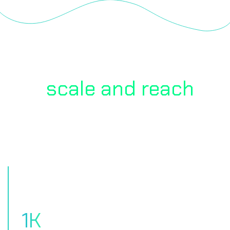
Our
scale and reach
to
client Satisfaction
1
K