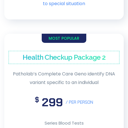
to special situation
MOST POPULAR
Health Checkup Package 2
Patholab’s Complete Care Geno identify DNA
variant specific to an individual
299
$
/ PER PERSON
Series Blood Tests