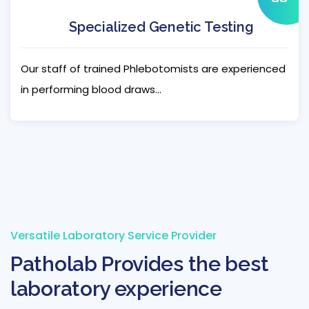
Specialized Genetic Testing
Our staff of trained Phlebotomists are experienced
in performing blood draws...
Versatile Laboratory Service Provider
Patholab Provides the best
laboratory experience