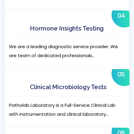
04
Hormone Insights Testing
We are a leading diagnostic service provider. We
are team of dedicated professionals...
05
Clinical Microbiology Tests
Patholab Laboratory is a Full-Service Clinical Lab
with instrumentation and clinical laboratory...
06