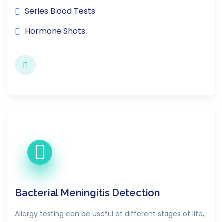
Series Blood Tests
Hormone Shots
Bacterial Meningitis Detection
Allergy testing can be useful at different stages of life,