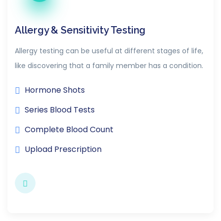
Allergy & Sensitivity Testing
Allergy testing can be useful at different stages of life,
like discovering that a family member has a condition.
Hormone Shots
Series Blood Tests
Complete Blood Count
Upload Prescription