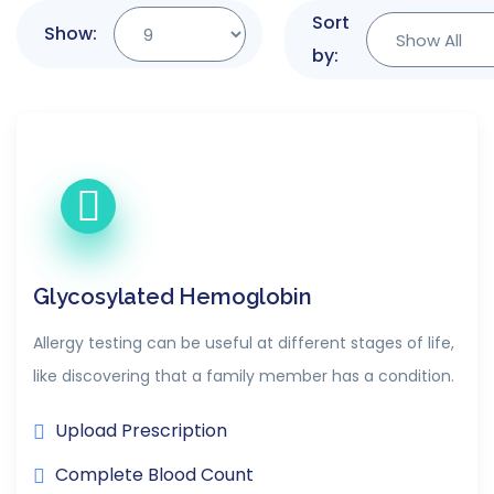
Sort
Show:
by:
Glycosylated Hemoglobin
Allergy testing can be useful at different stages of life,
like discovering that a family member has a condition.
Upload Prescription
Complete Blood Count