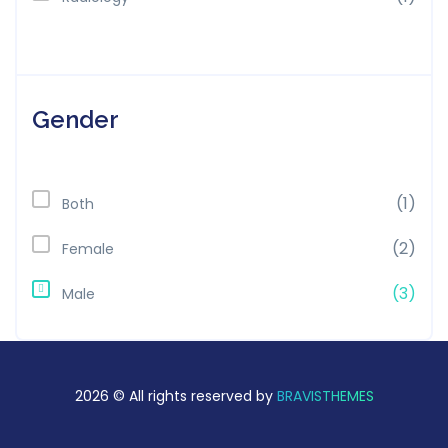
Gender
(1)
Both
(2)
Female
(3)
Male
2026 © All rights reserved by
BRAVISTHEMES