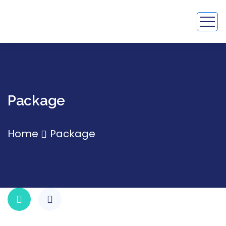
Package
Home
Package