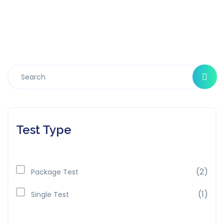
Test Type
(2)
Package Test
(1)
Single Test