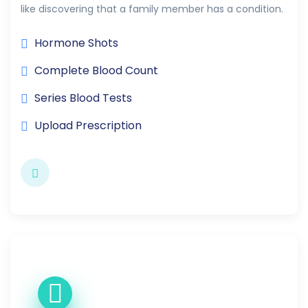
like discovering that a family member has a condition.
Hormone Shots
Complete Blood Count
Series Blood Tests
Upload Prescription