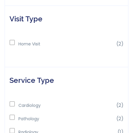
Visit Type
(2)
Home Visit
Service Type
(2)
Cardiology
(2)
Pathology
(1)
Radiology