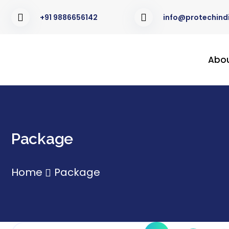
+91 9886656142
info@protechindi
Abo
Package
Home
Package