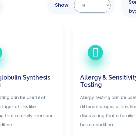
So
Show:
by:
lobulin Synthesis
Allergy & Sensitivit
g
Testing
sting can be useful at
Allergy testing can be usef
tages of life, like
different stages of life, lik
ng that a family member
discovering that a famil
dition.
has a condition.