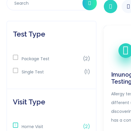
Test Type
(2)
Package Test
(1)
Single Test
Imunog
Testin
Allergy te
Visit Type
different s
discoveri
has a con
(2)
Home Visit