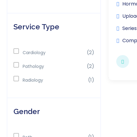
Hormo
Uploa
Service Type
Series
Compl
(2)
Cardiology
(2)
Pathology
(1)
Radiology
Gender