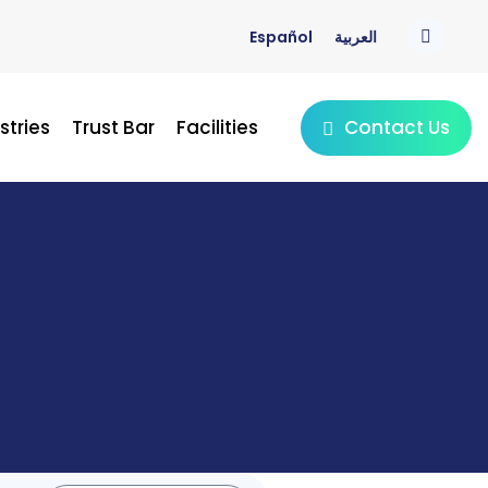
Español
العربية
Contact Us
stries
Trust Bar
Facilities