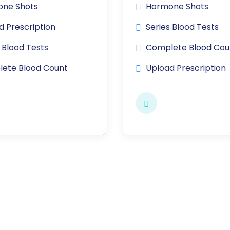
ne Shots
Hormone Shots
d Prescription
Series Blood Tests
 Blood Tests
Complete Blood Cou
ete Blood Count
Upload Prescription