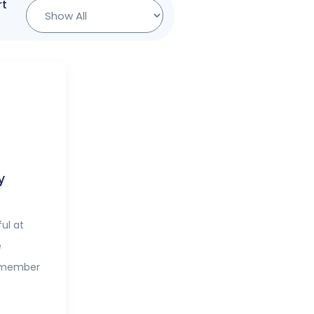
rt
y
ul at
e
y member