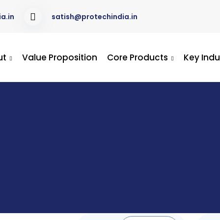
a.in
satish@protechindia.in
ut
Value Proposition
Core Products
Key Indu