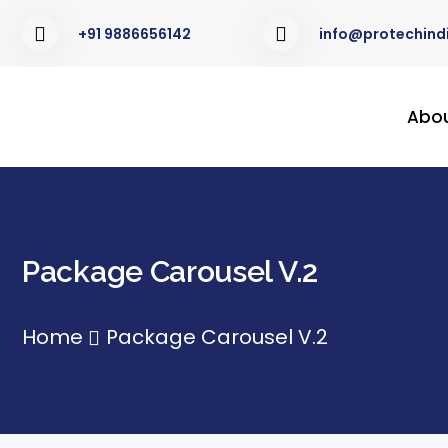
+91 9886656142
info@protechindi
Abo
Package Carousel V.2
Home
Package Carousel V.2