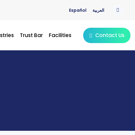
Español
العربية
Contact Us
stries
Trust Bar
Facilities