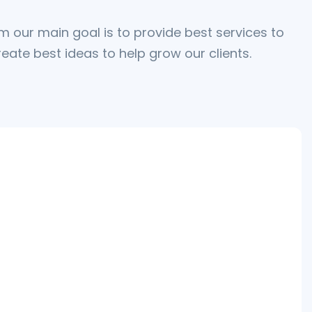
m our main goal is to provide best services to
eate best ideas to help grow our clients.