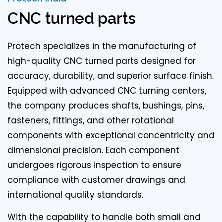
CNC turned parts
Protech specializes in the manufacturing of
high-quality CNC turned parts designed for
accuracy, durability, and superior surface finish.
Equipped with advanced CNC turning centers,
the company produces shafts, bushings, pins,
fasteners, fittings, and other rotational
components with exceptional concentricity and
dimensional precision. Each component
undergoes rigorous inspection to ensure
compliance with customer drawings and
international quality standards.
With the capability to handle both small and