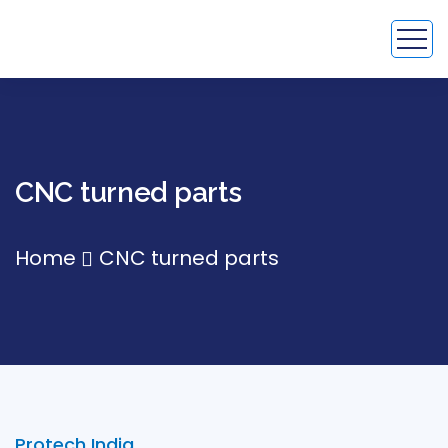
CNC turned parts
Home
CNC turned parts
Protech India