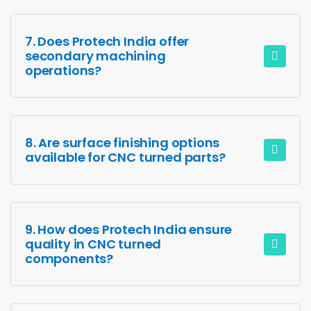
7. Does Protech India offer
secondary machining
operations?
8. Are surface finishing options
available for CNC turned parts?
9. How does Protech India ensure
quality in CNC turned
components?