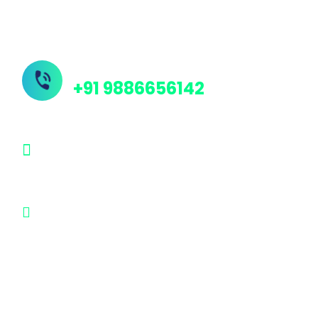
Contact Us
Need Help? Call Us Now
+91 9886656142
info@protechindia.in
#33, #59, Yerrappa Industrial Layout,
Dakshina Murthy Temple Road,
Chennenahalli, Magadi Main Road,
Bangalore - 562130