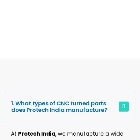
FAQs
1. What types of CNC turned parts
does Protech India manufacture?
At
Protech India
, we manufacture a wide