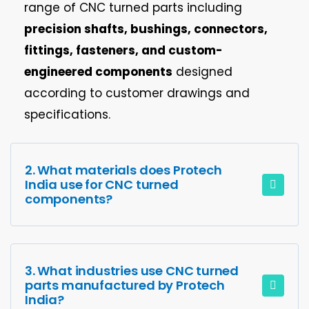
range of CNC turned parts including
precision shafts, bushings, connectors,
fittings, fasteners, and custom-
engineered components
designed
according to customer drawings and
specifications.
2. What materials does Protech
India use for CNC turned
components?
3. What industries use CNC turned
parts manufactured by Protech
India?