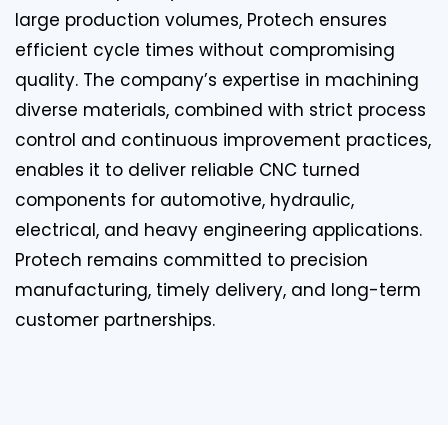
large production volumes, Protech ensures
efficient cycle times without compromising
quality. The company’s expertise in machining
diverse materials, combined with strict process
control and continuous improvement practices,
enables it to deliver reliable CNC turned
components for automotive, hydraulic,
electrical, and heavy engineering applications.
Protech remains committed to precision
manufacturing, timely delivery, and long-term
customer partnerships.