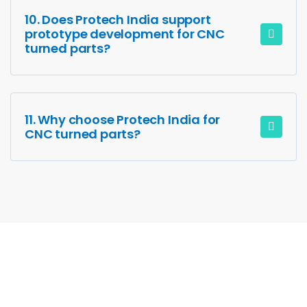
10. Does Protech India support
prototype development for CNC
turned parts?
11. Why choose Protech India for
CNC turned parts?