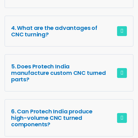
4. What are the advantages of
CNC turning?
5. Does Protech India
manufacture custom CNC turned
parts?
6. Can Protech India produce
high-volume CNC turned
components?