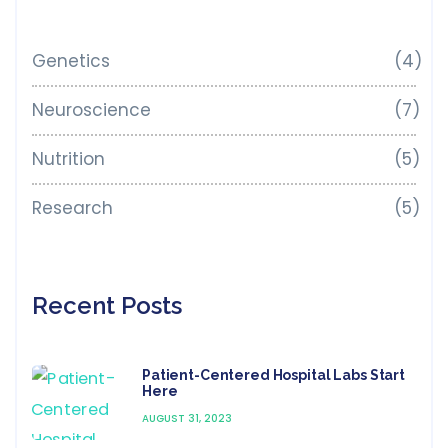
Genetics
(4)
Neuroscience
(7)
Nutrition
(5)
Research
(5)
Recent Posts
Patient-Centered Hospital Labs Start
Here
AUGUST 31, 2023