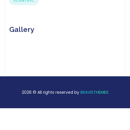
SCIENTIFIC
Gallery
2026 © All rights reserved by
BRAVISTHEMES