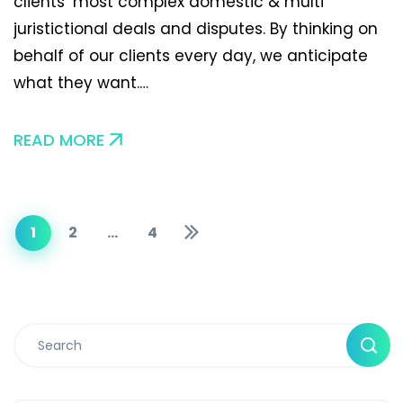
clients’ most complex domestic & multi
juristictional deals and disputes. By thinking on
behalf of our clients every day, we anticipate
what they want.…
READ MORE
1
2
…
4