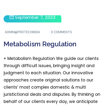
September 7, 2023
ADMIN@PROTECHINDIA
0 COMMENTS
Metabolism Regulation
+ Metabolism Regulation We guide our clients
through difficult issues, bringing insight and
judgment to each situation. Our innovative
approaches create original solutions to our
clients’ most complex domestic & multi
juristictional deals and disputes. By thinking on
behalf of our clients every day, we anticipate