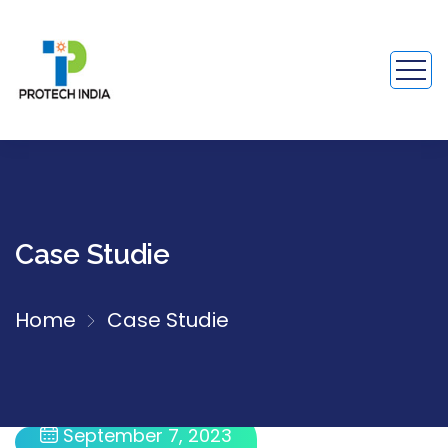
Case Studie
Home
Case Studie
September 7, 2023