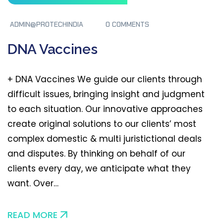
ADMIN@PROTECHINDIA
0 COMMENTS
DNA Vaccines
+ DNA Vaccines We guide our clients through
difficult issues, bringing insight and judgment
to each situation. Our innovative approaches
create original solutions to our clients’ most
complex domestic & multi juristictional deals
and disputes. By thinking on behalf of our
clients every day, we anticipate what they
want. Over…
READ MORE