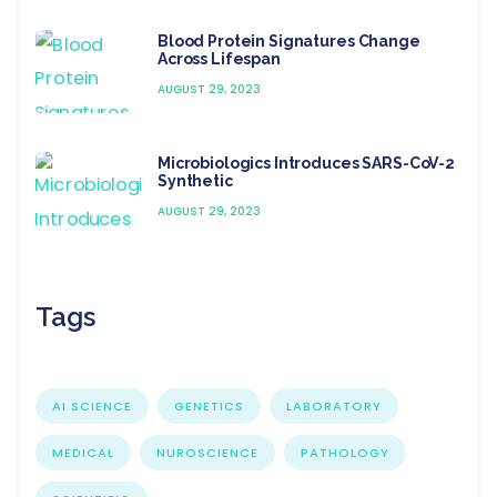
Blood Protein Signatures Change
Across Lifespan
AUGUST 29, 2023
Microbiologics Introduces SARS-CoV-2
Synthetic
AUGUST 29, 2023
Tags
AI SCIENCE
GENETICS
LABORATORY
MEDICAL
NUROSCIENCE
PATHOLOGY