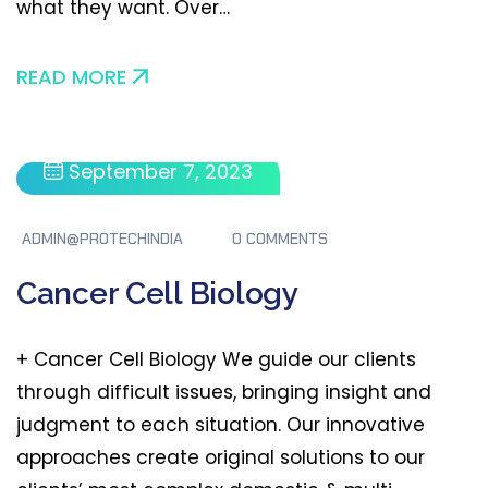
what they want. Over…
READ MORE
September 7, 2023
ADMIN@PROTECHINDIA
0 COMMENTS
Cancer Cell Biology
+ Cancer Cell Biology We guide our clients
through difficult issues, bringing insight and
judgment to each situation. Our innovative
approaches create original solutions to our