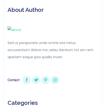
About Author
Sed ut perspiciatis unde omnis iste natus
accusantium dolore mo uelau dantium tot am rem
aperiam eaque ipsa quaillo inven.
Contact:
Categories